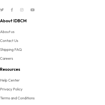
About IDBCM
About us
Contact Us
Shipping FAQ
Careers
Resources
Help Center
Privacy Policy
Terms and Conditions