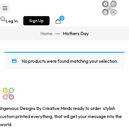
0
Sign Up
Log In
Home
Mothers Day
No products were found matching your selection.
Ingenious Designs By Creative Minds
ready to order stylish
custom printed everything, that will get your message into the
world.